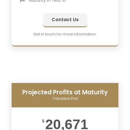
Maturity in Year 10
Contact Us
Get in touch for more information.
Projected Profits at Maturity
1 Hectare Plot
20,671
$