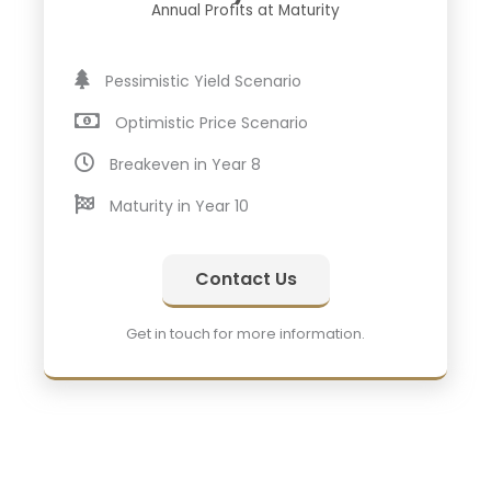
Annual Profits at Maturity
Pessimistic Yield Scenario
Optimistic Price Scenario
Breakeven in Year 8
Maturity in Year 10
Contact Us
Get in touch for more information.