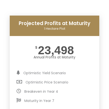
Projected Profits at Maturity
1 Hectare Plot
23,498
$
Annual Profits at Maturity
Optimistic Yield Scenario
Optimistic Price Scenario
Breakeven in Year 4
Maturity in Year 7