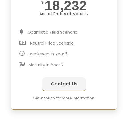
18,232
$
Annual Profits at Maturity
Optimistic Yield Scenario
Neutral Price Scenario
Breakeven in Year 5
Maturity in Year 7
Contact Us
Get in touch for more information.