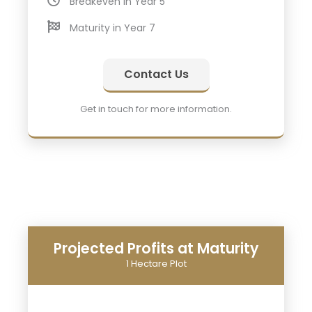
Breakeven in Year 5
Maturity in Year 7
Contact Us
Get in touch for more information.
Projected Profits at Maturity
1 Hectare Plot