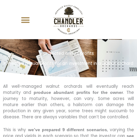
Skip
to
content
projected annual profits
Projected annual profits for an investment in a walnut orchard
All well-managed walnut orchards will eventually reach
maturity and
. The
produce abundant profits for the owner
journey to maturity, however, can vary. Some acres will
mature earlier than others, a hailstorm can damage the
production in any given year, some trees might succumb to
disease. There are always variables that can’t be controlled.
This is why
, varying the
we’ve prepared 9 different scenarios
price and yields in each scenario so that the investor can
see