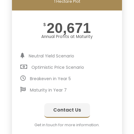
1 Hectare Plot
20,671
$
Annual Profits at Maturity
Neutral Yield Scenario
Optimistic Price Scenario
Breakeven in Year 5
Maturity in Year 7
Contact Us
Get in touch for more information.