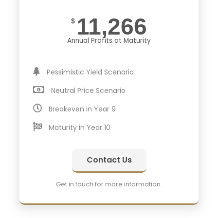
11,266
$
Annual Profits at Maturity
Pessimistic Yield Scenario
Neutral Price Scenario
Breakeven in Year 9
Maturity in Year 10
Contact Us
Get in touch for more information.