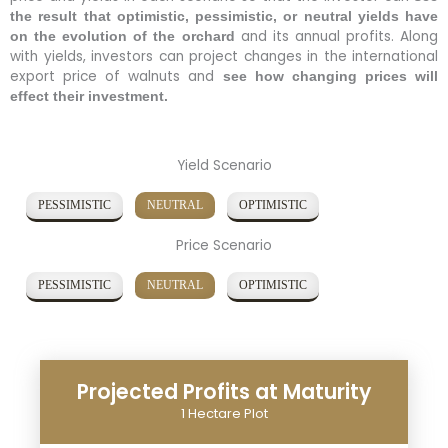
the result that optimistic, pessimistic, or neutral yields have
and its annual profits. Along
on the evolution of the orchard
with yields, investors can project changes in the international
export price of walnuts and
see how changing prices will
effect their investment.
Yield Scenario
PESSIMISTIC
NEUTRAL
OPTIMISTIC
Price Scenario
PESSIMISTIC
NEUTRAL
OPTIMISTIC
Projected Profits at Maturity
1 Hectare Plot