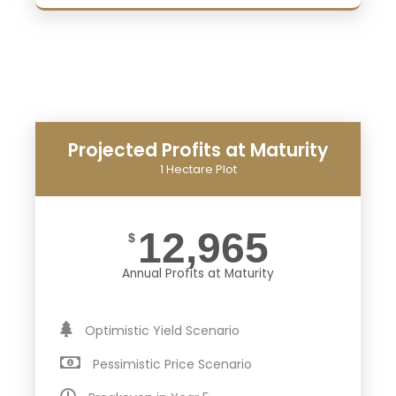
Projected Profits at Maturity
1 Hectare Plot
12,965
$
Annual Profits at Maturity
Optimistic Yield Scenario
Pessimistic Price Scenario