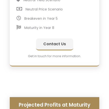
Neutral Yield Scenario
Neutral Price Scenario
Breakeven in Year 5
Maturity in Year 8
Contact Us
Get in touch for more information.
Projected Profits at Maturity