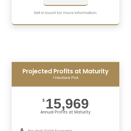
Get in touch for more information.
Projected Profits at Maturity
1 Hectare Plot
15,969
$
Annual Profits at Maturity