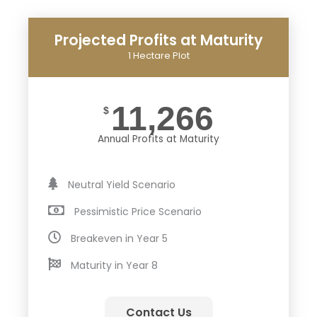
Projected Profits at Maturity
1 Hectare Plot
11,266
$
Annual Profits at Maturity
Neutral Yield Scenario
Pessimistic Price Scenario
Breakeven in Year 5
Maturity in Year 8
Contact Us