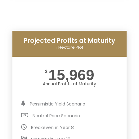
Projected Profits at Maturity
1 Hectare Plot
15,969
$
Annual Profits at Maturity
Pessimistic Yield Scenario
Neutral Price Scenario
Breakeven in Year 8