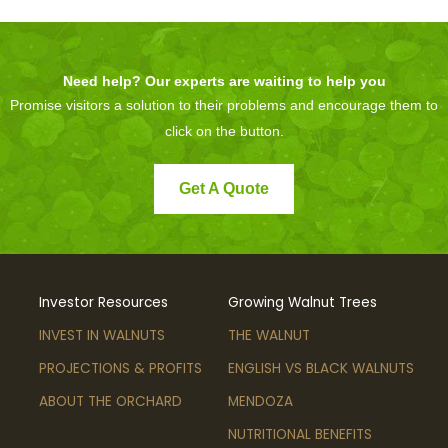
Need help? Our experts are waiting to help you
Promise visitors a solution to their problems and encourage them to
click on the button.
Get A Quote
Investor Resources
Growing Walnut Trees
INVEST IN WALNUTS
THE WALNUT
PROJECTIONS & PROFITS
ENGLISH VS BLACK WALNUTS
ABOUT THE ORCHARD
MENDOZA
NUTRITIONAL BENEFITS