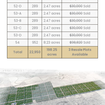
52-D
289
2.47 acres
$30,000
Sold
53-A
289
2.47 acres
$30,000
Sold
53-B
289
2.47 acres
$30,000
Sold
53-C
289
2.47 acres
$30,000
Sold
53-D
289
2.47 acres
$30,000
Sold
54
952
8.23 acres
$98,820
Sold
198.25
3 Resale Plots
Total
22,950
acres
Available