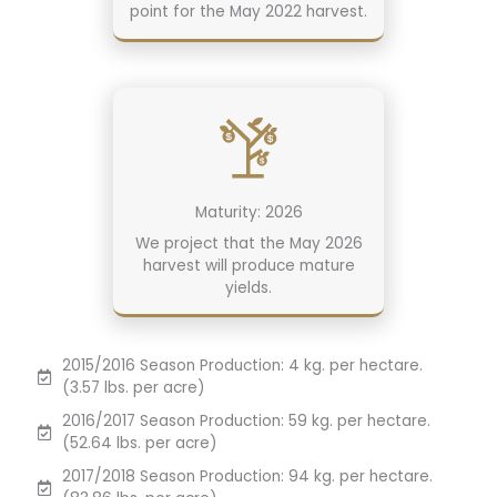
point for the May 2022 harvest.
Maturity: 2026
We project that the May 2026
harvest will produce mature
yields.
2015/2016 Season Production: 4 kg. per hectare.
(3.57 lbs. per acre)
2016/2017 Season Production: 59 kg. per hectare.
(52.64 lbs. per acre)
2017/2018 Season Production: 94 kg. per hectare.