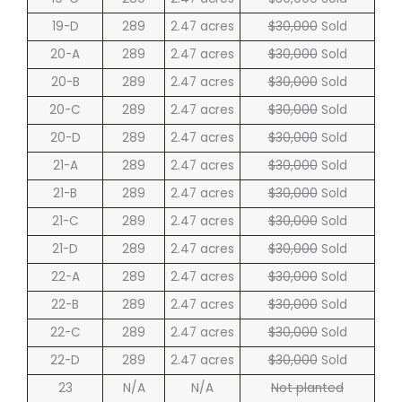
19-D
289
2.47 acres
$30,000
Sold
20-A
289
2.47 acres
$30,000
Sold
20-B
289
2.47 acres
$30,000
Sold
20-C
289
2.47 acres
$30,000
Sold
20-D
289
2.47 acres
$30,000
Sold
21-A
289
2.47 acres
$30,000
Sold
21-B
289
2.47 acres
$30,000
Sold
21-C
289
2.47 acres
$30,000
Sold
21-D
289
2.47 acres
$30,000
Sold
22-A
289
2.47 acres
$30,000
Sold
22-B
289
2.47 acres
$30,000
Sold
22-C
289
2.47 acres
$30,000
Sold
22-D
289
2.47 acres
$30,000
Sold
23
N/A
N/A
Not planted