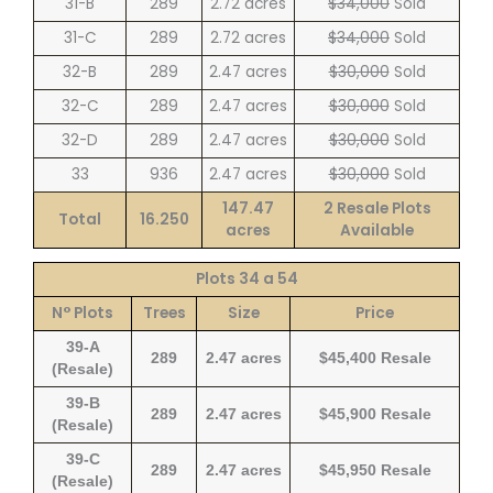
31-B
289
2.72 acres
$34,000
Sold
31-C
289
2.72 acres
$34,000
Sold
32-B
289
2.47 acres
$30,000
Sold
32-C
289
2.47 acres
$30,000
Sold
32-D
289
2.47 acres
$30,000
Sold
33
936
2.47 acres
$30,000
Sold
147.47
2 Resale Plots
Total
16.250
acres
Available
Plots 34 a 54
N° Plots
Trees
Size
Price
39-A
289
2.47 acres
$45,400 Resale
(Resale)
39-B
289
2.47 acres
$45,900 Resale
(Resale)
39-C
289
2.47 acres
$45,950 Resale
(Resale)