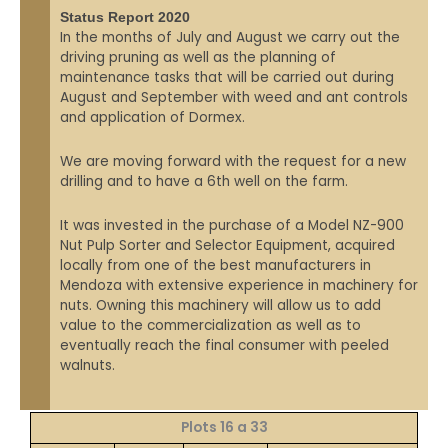
Status Report 2020
In the months of July and August we carry out the
driving pruning as well as the planning of
maintenance tasks that will be carried out during
August and September with weed and ant controls
and application of Dormex.
We are moving forward with the request for a new
drilling and to have a 6th well on the farm.
It was invested in the purchase of a Model NZ-900
Nut Pulp Sorter and Selector Equipment, acquired
locally from one of the best manufacturers in
Mendoza with extensive experience in machinery for
nuts. Owning this machinery will allow us to add
value to the commercialization as well as to
eventually reach the final consumer with peeled
walnuts.
Plots 16 a 33