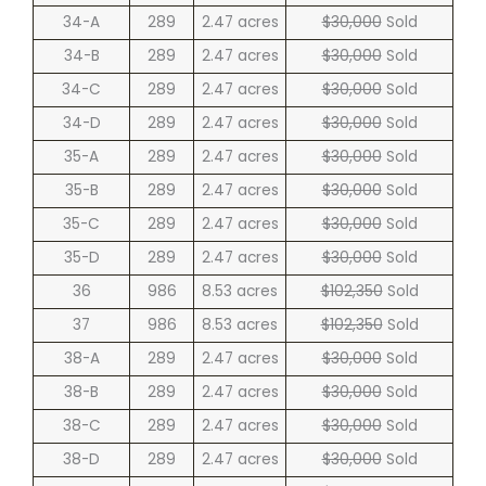
34-A
289
2.47 acres
$30,000
Sold
34-B
289
2.47 acres
$30,000
Sold
34-C
289
2.47 acres
$30,000
Sold
34-D
289
2.47 acres
$30,000
Sold
35-A
289
2.47 acres
$30,000
Sold
35-B
289
2.47 acres
$30,000
Sold
35-C
289
2.47 acres
$30,000
Sold
35-D
289
2.47 acres
$30,000
Sold
36
986
8.53 acres
$102,350
Sold
37
986
8.53 acres
$102,350
Sold
38-A
289
2.47 acres
$30,000
Sold
38-B
289
2.47 acres
$30,000
Sold
38-C
289
2.47 acres
$30,000
Sold
38-D
289
2.47 acres
$30,000
Sold