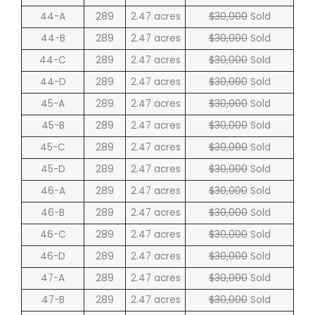
44-A
289
2.47 acres
$30,000
Sold
44-B
289
2.47 acres
$30,000
Sold
44-C
289
2.47 acres
$30,000
Sold
44-D
289
2.47 acres
$30,000
Sold
45-A
289
2.47 acres
$30,000
Sold
45-B
289
2.47 acres
$30,000
Sold
45-C
289
2.47 acres
$30,000
Sold
45-D
289
2.47 acres
$30,000
Sold
46-A
289
2.47 acres
$30,000
Sold
46-B
289
2.47 acres
$30,000
Sold
46-C
289
2.47 acres
$30,000
Sold
46-D
289
2.47 acres
$30,000
Sold
47-A
289
2.47 acres
$30,000
Sold
47-B
289
2.47 acres
$30,000
Sold