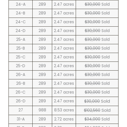
24-A
289
2.47 acres
$30,000
Sold
24-B
289
2.47 acres
$30,000
Sold
24-C
289
2.47 acres
$30,000
Sold
24-D
289
2.47 acres
$30,000
Sold
25-A
289
2.47 acres
$30,000
Sold
25-B
289
2.47 acres
$30,000
Sold
25-C
289
2.47 acres
$30,000
Sold
25-D
289
2.47 acres
$30,000
Sold
26-A
289
2.47 acres
$30,000
Sold
26-B
289
2.47 acres
$30,000
Sold
26-C
289
2.47 acres
$30,000
Sold
Sold
26-D
289
2.47 acres
$30,000
Sold
27
988
8.53 acres
$102,560
31-A
289
2.72 acres
$34,000
Sold