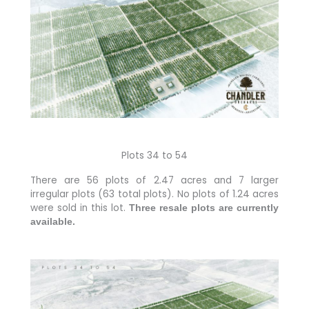
Plots 34 to 54
There are 56 plots of 2.47 acres and 7 larger
irregular plots (63 total plots). No plots of 1.24 acres
were sold in this lot.
Three resale plots are currently
available.