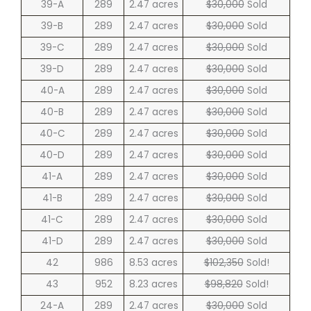
39-A
289
2.47 acres
$30,000
Sold
39-B
289
2.47 acres
$30,000
Sold
39-C
289
2.47 acres
$30,000
Sold
39-D
289
2.47 acres
$30,000
Sold
40-A
289
2.47 acres
$30,000
Sold
40-B
289
2.47 acres
$30,000
Sold
40-C
289
2.47 acres
$30,000
Sold
40-D
289
2.47 acres
$30,000
Sold
41-A
289
2.47 acres
$30,000
Sold
41-B
289
2.47 acres
$30,000
Sold
41-C
289
2.47 acres
$30,000
Sold
41-D
289
2.47 acres
$30,000
Sold
42
986
8.53 acres
$102,350
Sold!
43
952
8.23 acres
$98,820
Sold!
24-A
289
2.47 acres
$30,000
Sold