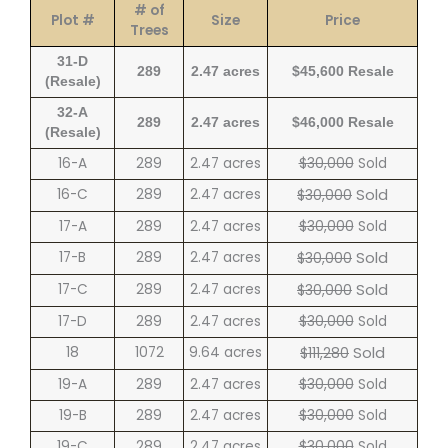
# of
Plot #
Size
Price
Trees
31-D
289
2.47 acres
$45,600 Resale
(Resale)
32-A
289
2.47 acres
$46,000 Resale
(Resale)
16-A
289
2.47 acres
$30,000
Sold
Sold
16-C
289
2.47 acres
$30,000
17-A
289
2.47 acres
$30,000
Sold
Sold
17-B
289
2.47 acres
$30,000
Sold
17-C
289
2.47 acres
$30,000
17-D
289
2.47 acres
$30,000
Sold
Sold
18
1072
9.64 acres
$111,280
19-A
289
2.47 acres
$30,000
Sold
19-B
289
2.47 acres
$30,000
Sold
19-C
289
2.47 acres
$30,000
Sold