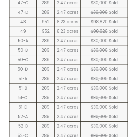
47-C
289
2.47 acres
$30,000
Sold
47-D
289
2.47 acres
$30,000
Sold
48
952
8.23 acres
$98,820
Sold
49
952
8.23 acres
$98,820
Sold
50-A
289
2.47 acres
$30,000
Sold
50-B
289
2.47 acres
$30,000
Sold
50-C
289
2.47 acres
$30,000
Sold
50-D
289
2.47 acres
$30,000
Sold
51-A
289
2.47 acres
$30,000
Sold
51-B
289
2.47 acres
$30,000
Sold
51-C
289
2.47 acres
$30,000
Sold
51-D
289
2.47 acres
$30,000
Sold
52-A
289
2.47 acres
$30,000
Sold
52-B
289
2.47 acres
$30,000
Sold
52-C
289
2.47 acres
$30,000
Sold