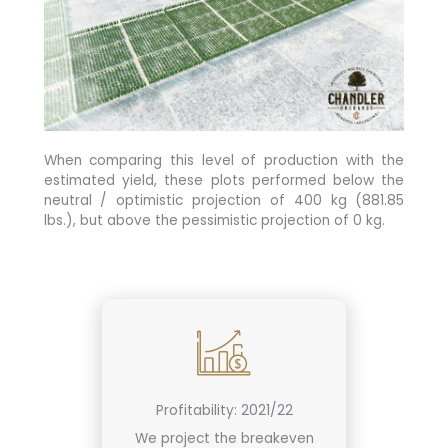
When comparing this level of production with the
estimated yield, these plots performed below the
neutral / optimistic projection of 400 kg (881.85
lbs.), but above the pessimistic projection of 0 kg.
Profitability: 2021/22
We project the breakeven