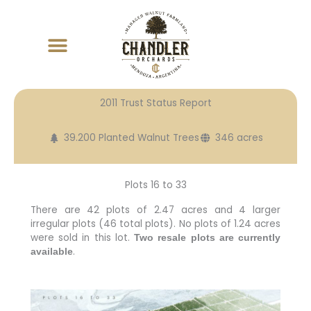
Skip
to
content
2011 Trust Status Report
39.200 Planted Walnut Trees
346 acres
Plots 16 to 33
There are 42 plots of 2.47 acres and 4 larger
irregular plots (46 total plots). No plots of 1.24 acres
were sold in this lot.
Two resale plots are currently
.
available