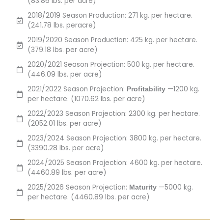
(83.86 lbs. per acre)
2018/2019 Season Production: 271 kg. per hectare.
(241.78 lbs. peracre)
2019/2020 Season Production: 425 kg. per hectare.
(379.18 lbs. per acre)
2020/2021 Season Projection: 500 kg. per hectare.
(446.09 lbs. per acre)
2021/2022 Season Projection:
—1200 kg.
Profitability
per hectare. (1070.62 lbs. per acre)
2022/2023 Season Projection: 2300 kg. per hectare.
(2052.01 lbs. per acre)
2023/2024 Season Projection: 3800 kg. per hectare.
(3390.28 lbs. per acre)
2024/2025 Season Projection: 4600 kg. per hectare.
(4460.89 lbs. per acre)
2025/2026 Season Projection:
—5000 kg.
Maturity
per hectare. (4460.89 lbs. per acre)